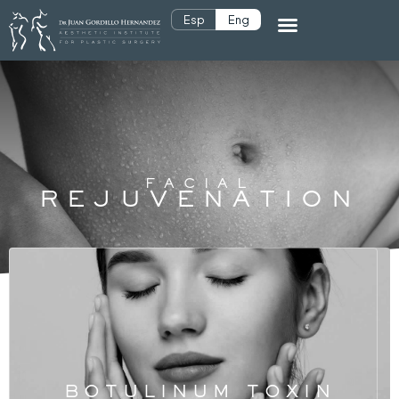
Esp
Eng
FACIAL
REJUVENATION
BOTULINUM TOXIN