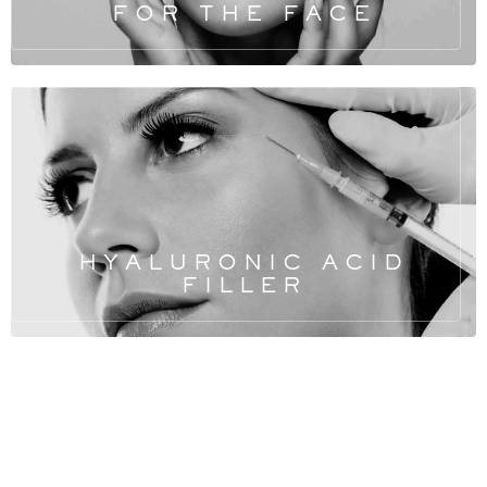
FOR THE FACE
HYALURONIC ACID
FILLER