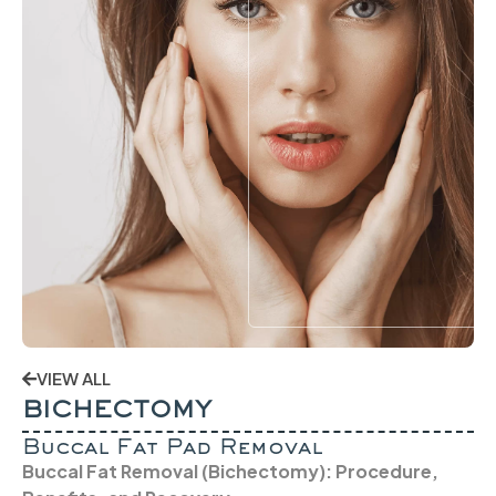
VIEW ALL
BICHECTOMY
Buccal Fat Pad Removal
Buccal Fat Removal (Bichectomy): Procedure,