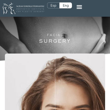
Esp
Eng
FACIAL
SURGERY