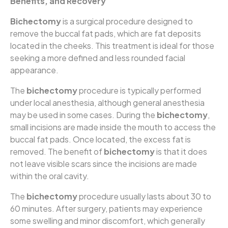
Benefits, and Recovery
Bichectomy
is a surgical procedure designed to
remove the buccal fat pads, which are fat deposits
located in the cheeks. This treatment is ideal for those
seeking a more defined and less rounded facial
appearance.
The
bichectomy
procedure is typically performed
under local anesthesia, although general anesthesia
may be used in some cases. During the
bichectomy
,
small incisions are made inside the mouth to access the
buccal fat pads. Once located, the excess fat is
removed. The benefit of
bichectomy
is that it does
not leave visible scars since the incisions are made
within the oral cavity.
The
bichectomy
procedure usually lasts about 30 to
60 minutes. After surgery, patients may experience
some swelling and minor discomfort, which generally