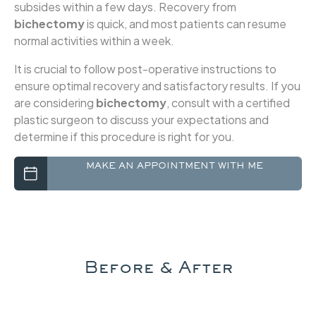
subsides within a few days. Recovery from
bichectomy
is quick, and most patients can resume
normal activities within a week.
It is crucial to follow post-operative instructions to
ensure optimal recovery and satisfactory results. If you
are considering
bichectomy
, consult with a certified
plastic surgeon to discuss your expectations and
determine if this procedure is right for you.
Before & After