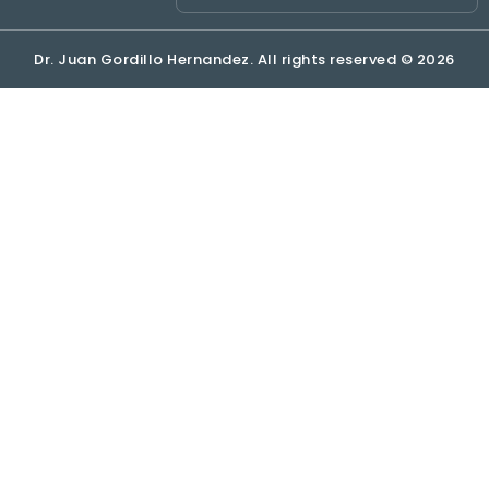
Dr. Juan Gordillo Hernandez. All rights reserved © 2026