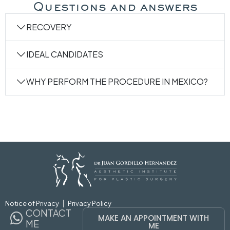
Questions and answers
RECOVERY
IDEAL CANDIDATES
WHY PERFORM THE PROCEDURE IN MEXICO?
MAKE AN APPOINTMENT WIT
Notice of Privacy
Privacy Policy
CONTACT
MAKE AN APPOINTMENT WITH
ME
ME