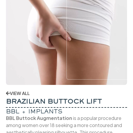
VIEW ALL
BRAZILIAN BUTTOCK LIFT
BBL + IMPLANTS
BBL Buttock Augmentation
is a popular procedure
among women over 18 seeking a more contoured and
aesthetically pleasing silhouette. This procedure,