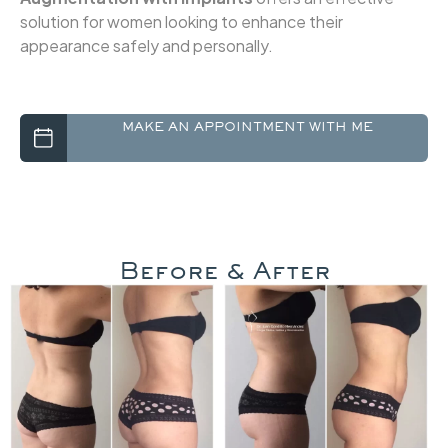
solution for women looking to enhance their
appearance safely and personally.
Before & After