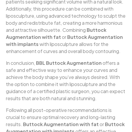
patients seeking significant volume with a natural look.
Additionally, this procedure can be combined with
liposculpture, using advanced technology to sculpt the
body and redistribute fat, creating a more harmonious
and attractive silhouette. Combining
Buttock
Augmentation with fat
or
Buttock Augmentation
with implants
with liposculpture allows for the
enhancement of curves and overall body contouring.
In conclusion,
BBL Buttock Augmentation
offers a
safe and effective way to enhance your curves and
achieve the body shape you’ve always desired. With
the option to combine it with liposculpture and the
guidance of a certified plastic surgeon, you can expect
results that are both natural and stunning.
Following all post-operative recommendations is
crucial to ensure optimal recovery and long-lasting
results.
Buttock Augmentation with fat
or
Buttock
Augmentation with implants
offers an effective