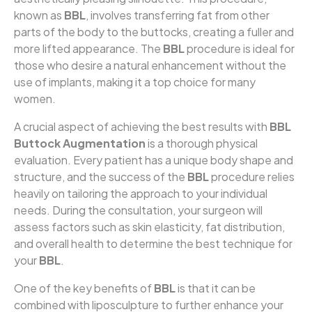
known as
BBL
, involves transferring fat from other
parts of the body to the buttocks, creating a fuller and
more lifted appearance. The
BBL
procedure is ideal for
those who desire a natural enhancement without the
use of implants, making it a top choice for many
women.
A crucial aspect of achieving the best results with
BBL
Buttock Augmentation
is a thorough physical
evaluation. Every patient has a unique body shape and
structure, and the success of the
BBL
procedure relies
heavily on tailoring the approach to your individual
needs. During the consultation, your surgeon will
assess factors such as skin elasticity, fat distribution,
and overall health to determine the best technique for
your
BBL
.
One of the key benefits of
BBL
is that it can be
combined with liposculpture to further enhance your