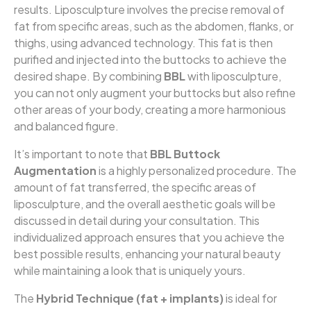
results. Liposculpture involves the precise removal of
fat from specific areas, such as the abdomen, flanks, or
thighs, using advanced technology. This fat is then
purified and injected into the buttocks to achieve the
desired shape. By combining
BBL
with liposculpture,
you can not only augment your buttocks but also refine
other areas of your body, creating a more harmonious
and balanced figure.
It’s important to note that
BBL Buttock
Augmentation
is a highly personalized procedure. The
amount of fat transferred, the specific areas of
liposculpture, and the overall aesthetic goals will be
discussed in detail during your consultation. This
individualized approach ensures that you achieve the
best possible results, enhancing your natural beauty
while maintaining a look that is uniquely yours.
The
Hybrid Technique (fat + implants)
is ideal for