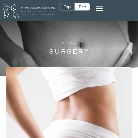
Esp
Eng
BODY
SURGERY