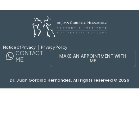
Notice of Privacy
Privacy Policy
CONTACT
MAKE AN APPOINTMENT WITH
ME
ME
Dr. Juan Gordillo Hernandez. All rights reserved © 2026