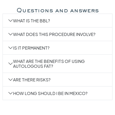
MAKE AN APPOINTMENT WIT
Questions and answers
WHAT IS THE BBL?
WHAT DOES THIS PROCEDURE INVOLVE?
IS IT PERMANENT?
WHAT ARE THE BENEFITS OF USING
AUTOLOGOUS FAT?
ARE THERE RISKS?
HOW LONG SHOULD I BE IN MEXICO?