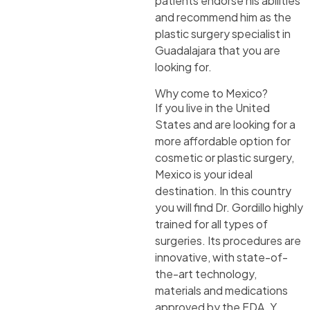
patients endorse his abilities
and recommend him as the
plastic surgery specialist in
Guadalajara that you are
looking for.
Why come to Mexico?
If you live in the United
States and are looking for a
more affordable option for
cosmetic or plastic surgery,
Mexico is your ideal
destination. In this country
you will find Dr. Gordillo highly
trained for all types of
surgeries. Its procedures are
innovative, with state-of-
the-art technology,
materials and medications
approved by the FDA. Y