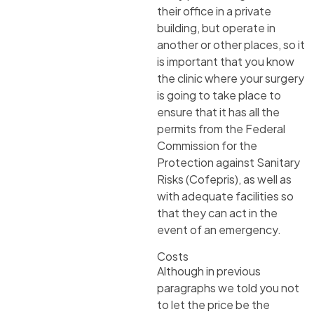
their office in a private
building, but operate in
another or other places, so it
is important that you know
the clinic where your surgery
is going to take place to
ensure that it has all the
permits from the Federal
Commission for the
Protection against Sanitary
Risks (Cofepris), as well as
with adequate facilities so
that they can act in the
event of an emergency.
Costs
Although in previous
paragraphs we told you not
to let the price be the