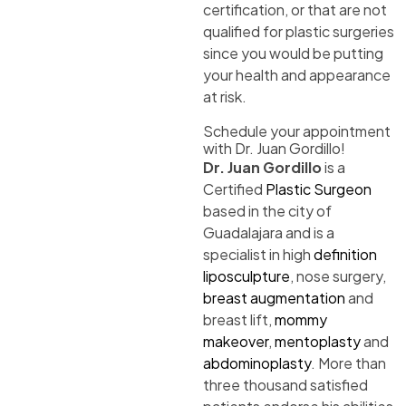
certification, or that are not
qualified for plastic surgeries
since you would be putting
your health and appearance
at risk.
Schedule your appointment
with Dr. Juan Gordillo!
Dr. Juan Gordillo
is a
Certified
Plastic Surgeon
based in the city of
Guadalajara and is a
specialist in high
definition
liposculpture
, nose surgery,
breast augmentation
and
breast lift,
mommy
makeover
,
mentoplasty
and
abdominoplasty
. More than
three thousand satisfied