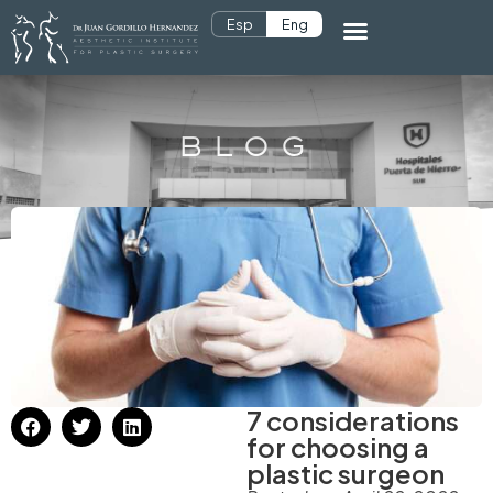
Esp
Eng
BLOG
7 considerations
for choosing a
plastic surgeon