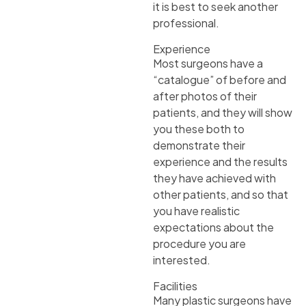
it is best to seek another
professional.
Experience
Most surgeons have a
“catalogue” of before and
after photos of their
patients, and they will show
you these both to
demonstrate their
experience and the results
they have achieved with
other patients, and so that
you have realistic
expectations about the
procedure you are
interested.
Facilities
Many plastic surgeons have