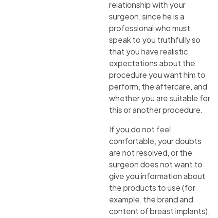
relationship with your
surgeon, since he is a
professional who must
speak to you truthfully so
that you have realistic
expectations about the
procedure you want him to
perform, the aftercare, and
whether you are suitable for
this or another procedure.
If you do not feel
comfortable, your doubts
are not resolved, or the
surgeon does not want to
give you information about
the products to use (for
example, the brand and
content of breast implants),