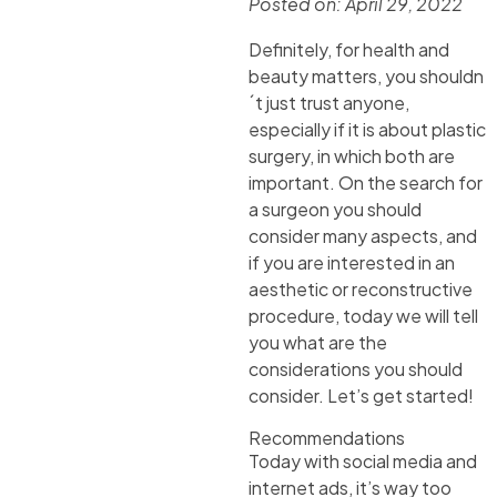
Posted on:
April 29, 2022
Definitely, for health and
beauty matters, you shouldn
´t just trust anyone,
especially if it is about plastic
surgery, in which both are
important. On the search for
a surgeon you should
consider many aspects, and
if you are interested in an
aesthetic or reconstructive
procedure, today we will tell
you what are the
considerations you should
consider. Let’s get started!
Recommendations
Today with social media and
internet ads, it’s way too