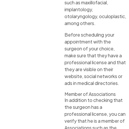
such as maxillofacial,
implantology,
otolaryngology, oculoplastic,
among others.
Before scheduling your
appointment with the
surgeon of your choice,
make sure that they have a
professional license and that
they are visible on their
website, social networks or
ads in medical directories.
Member of Associations
In addition to checking that
the surgeon has a
professional license, you can
verify that he is a member of
Associations such as the