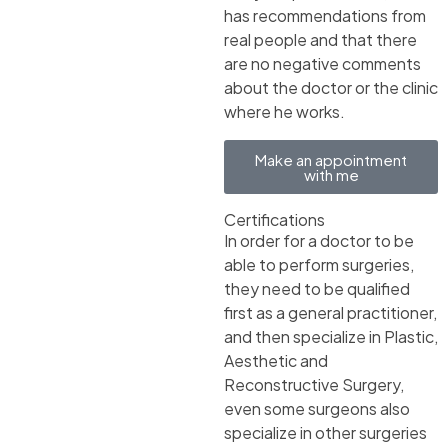
has recommendations from
real people and that there
are no negative comments
about the doctor or the clinic
where he works.
Make an appointment
with me
Certifications
In order for a doctor to be
able to perform surgeries,
they need to be qualified
first as a general practitioner,
and then specialize in Plastic,
Aesthetic and
Reconstructive Surgery,
even some surgeons also
specialize in other surgeries