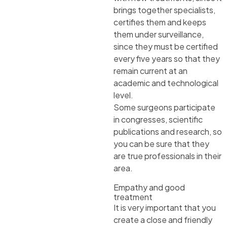
brings together specialists,
certifies them and keeps
them under surveillance,
since they must be certified
every five years so that they
remain current at an
academic and technological
level.
Some surgeons participate
in congresses, scientific
publications and research, so
you can be sure that they
are true professionals in their
area.
Empathy and good
treatment
It is very important that you
create a close and friendly