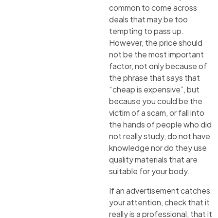
common to come across
deals that may be too
tempting to pass up.
However, the price should
not be the most important
factor, not only because of
the phrase that says that
“cheap is expensive”, but
because you could be the
victim of a scam, or fall into
the hands of people who did
not really study, do not have
knowledge nor do they use
quality materials that are
suitable for your body.
If an advertisement catches
your attention, check that it
really is a professional, that it