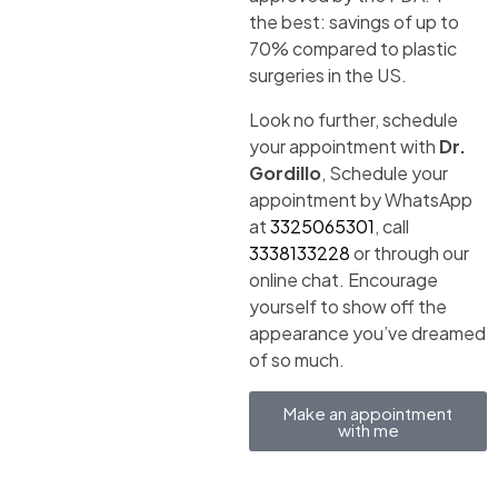
the best: savings of up to
70% compared to plastic
surgeries in the US.
Look no further, schedule
your appointment with
Dr.
Gordillo
, Schedule your
appointment by WhatsApp
at
3325065301
, call
3338133228
or through our
online chat. Encourage
yourself to show off the
appearance you’ve dreamed
of so much.
Make an appointment
with me