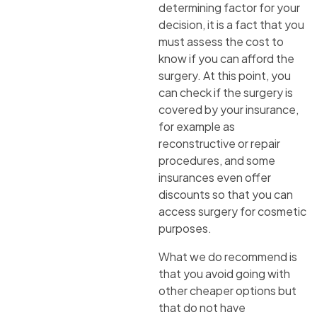
determining factor for your
decision, it is a fact that you
must assess the cost to
know if you can afford the
surgery. At this point, you
can check if the surgery is
covered by your insurance,
for example as
reconstructive or repair
procedures, and some
insurances even offer
discounts so that you can
access surgery for cosmetic
purposes.
What we do recommend is
that you avoid going with
other cheaper options but
that do not have