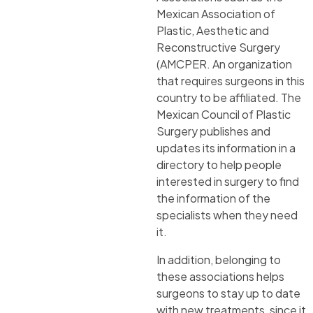
Mexican Association of
Plastic, Aesthetic and
Reconstructive Surgery
(AMCPER. An organization
that requires surgeons in this
country to be affiliated. The
Mexican Council of Plastic
Surgery publishes and
updates its information in a
directory to help people
interested in surgery to find
the information of the
specialists when they need
it.
In addition, belonging to
these associations helps
surgeons to stay up to date
with new treatments, since it