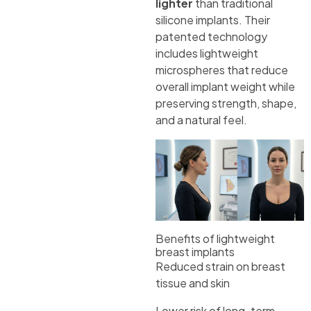
lighter
than traditional
silicone implants. Their
patented technology
includes lightweight
microspheres that reduce
overall implant weight while
preserving strength, shape,
and a natural feel.
Benefits of lightweight
breast implants
Reduced strain on breast
tissue and skin
Lower risk of long-term