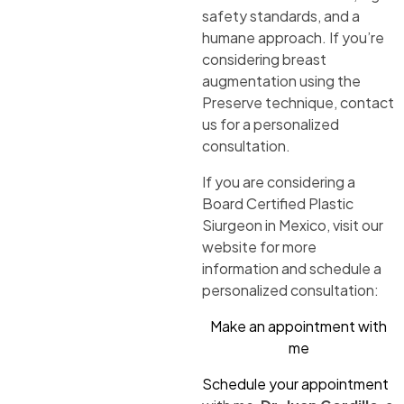
safety standards, and a
humane approach. If you’re
considering breast
augmentation using the
Preserve technique, contact
us for a personalized
consultation.
If you are considering a
Board Certified Plastic
Siurgeon in Mexico, visit our
website for more
information and schedule a
personalized consultation:
Make an appointment with
me
Schedule your appointment