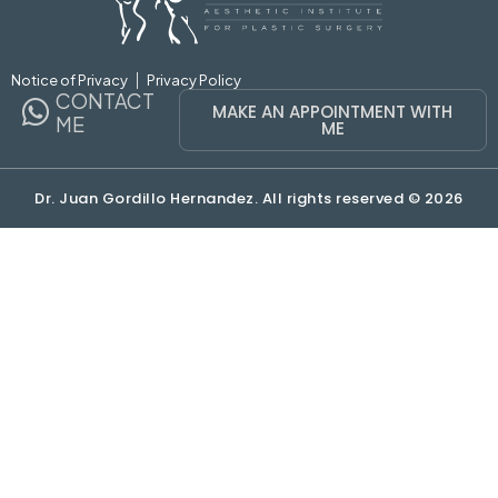
Notice of Privacy
Privacy Policy
CONTACT
MAKE AN APPOINTMENT WITH
ME
ME
Dr. Juan Gordillo Hernandez. All rights reserved © 2026