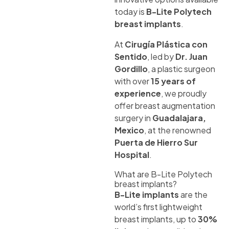
today is
B-Lite Polytech
breast implants
.
At
Cirugía Plástica con
Sentido
, led by
Dr. Juan
Gordillo
, a plastic surgeon
with over
15 years of
experience
, we proudly
offer breast augmentation
surgery in
Guadalajara,
Mexico
, at the renowned
Puerta de Hierro Sur
Hospital
.
What are B-Lite Polytech
breast implants?
B-Lite implants
are the
world’s first lightweight
breast implants, up to
30%