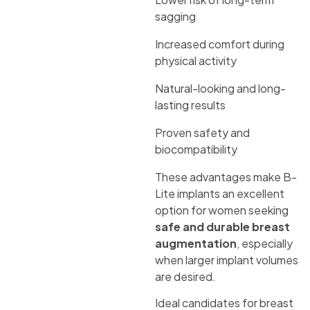
sagging
Increased comfort during
physical activity
Natural-looking and long-
lasting results
Proven safety and
biocompatibility
These advantages make B-
Lite implants an excellent
option for women seeking
safe and durable breast
augmentation
, especially
when larger implant volumes
are desired.
Ideal candidates for breast