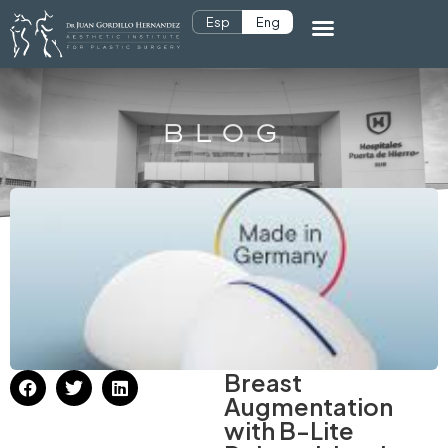
Esp
Eng
BLOG
Breast
Augmentation
with B-Lite