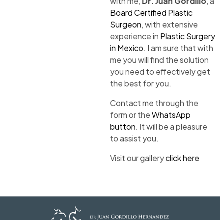
with me,
Dr. Juan Gordillo
, a
Board Certified Plastic
Surgeon
, with extensive
experience in
Plastic Surgery
in Mexico
. I am sure that with
me you will find the solution
you need to effectively get
the best for you.
Contact me through the
form or the
WhatsApp
button
. It will be a pleasure
to assist you.
Visit our gallery
click here