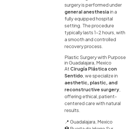
surgery is performed under
general anesthesia
in a
fully equipped hospital
setting. The procedure
typically lasts 1–2 hours, with
a smooth and controlled
recovery process.
Plastic Surgery with Purpose
in Guadalajara, Mexico
At
Cirugía Plástica con
Sentido
, we specialize in
aesthetic, plastic, and
reconstructive surgery
,
offering ethical, patient-
centered care with natural
results.
📍 Guadalajara, Mexico
🏥 Puerta de Hierro Sur