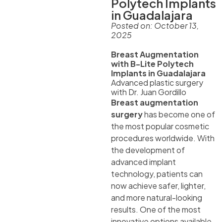
Polytech Implants
in Guadalajara
Posted on:
October 13,
2025
Breast Augmentation
with B-Lite Polytech
Implants in Guadalajara
Advanced plastic surgery
with Dr. Juan Gordillo
Breast augmentation
surgery
has become one of
the most popular cosmetic
procedures worldwide. With
the development of
advanced implant
technology, patients can
now achieve safer, lighter,
and more natural-looking
results. One of the most
innovative options available