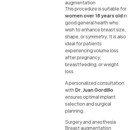
augmentation
This procedure is suitable for
women over 18 years old
in
good general health who
wish to enhance breast size,
shape, or symmetry. It is also
ideal for patients
experiencing volume loss
after pregnancy,
breastfeeding, or weight
loss.
A personalized consultation
with
Dr. Juan Gordillo
ensures optimal implant
selection and surgical
planning.
Surgery and anesthesia
Breast augmentation