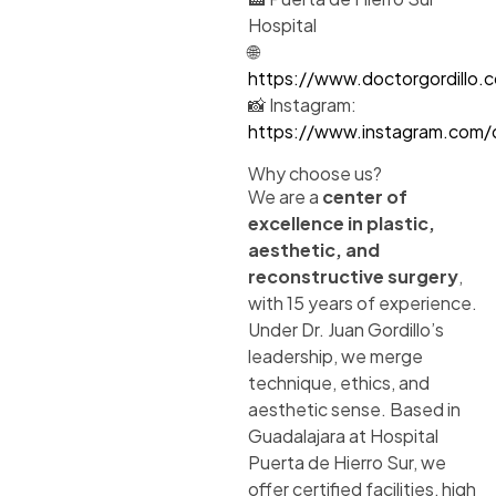
Hospital
🌐
https://www.doctorgordillo.
📸 Instagram:
https://www.instagram.com/dr
Why choose us?
We are a
center of
excellence in plastic,
aesthetic, and
reconstructive surgery
,
with 15 years of experience.
Under Dr. Juan Gordillo’s
leadership, we merge
technique, ethics, and
aesthetic sense. Based in
Guadalajara at Hospital
Puerta de Hierro Sur, we
offer certified facilities, high