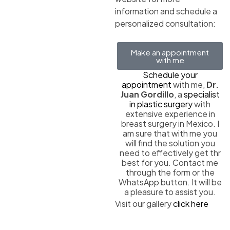
information and schedule a
personalized consultation:
Make an appointment
with me
Schedule your
appointment
with me,
Dr.
Juan Gordillo
, a
specialist
in plastic surgery
with
extensive experience in
breast surgery in Mexico. I
am sure that with me you
will find the solution you
need to effectively get thr
best for you. Contact me
through the form or the
WhatsApp button. It will be
a pleasure to assist you.
Visit our gallery
click here