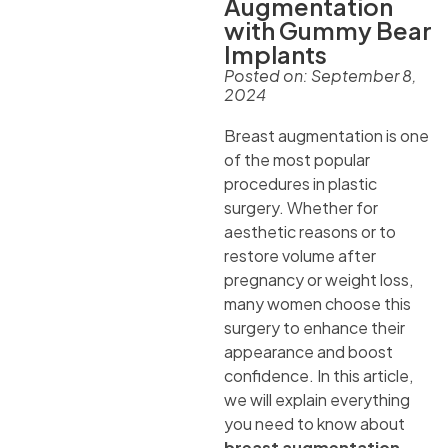
Augmentation
with Gummy Bear
Implants
Posted on:
September 8,
2024
Breast augmentation is one
of the most popular
procedures in plastic
surgery. Whether for
aesthetic reasons or to
restore volume after
pregnancy or weight loss,
many women choose this
surgery to enhance their
appearance and boost
confidence. In this article,
we will explain everything
you need to know about
breast augmentation