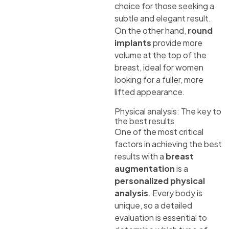
choice for those seeking a
subtle and elegant result.
On the other hand,
round
implants
provide more
volume at the top of the
breast, ideal for women
looking for a fuller, more
lifted appearance.
Physical analysis: The key to
the best results
One of the most critical
factors in achieving the best
results with a
breast
augmentation
is a
personalized physical
analysis
. Every body is
unique, so a detailed
evaluation is essential to