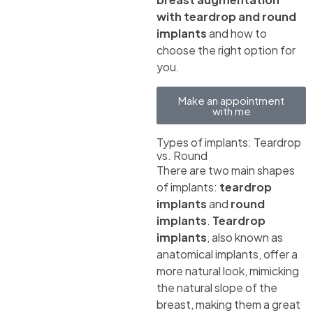
with teardrop and round
implants
and how to
choose the right option for
you.
Make an appointment
with me
Types of implants: Teardrop
vs. Round
There are two main shapes
of implants:
teardrop
implants
and
round
implants
.
Teardrop
implants
, also known as
anatomical implants, offer a
more natural look, mimicking
the natural slope of the
breast, making them a great