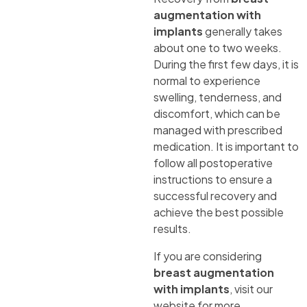
augmentation with
implants
generally takes
about one to two weeks.
During the first few days, it is
normal to experience
swelling, tenderness, and
discomfort, which can be
managed with prescribed
medication. It is important to
follow all postoperative
instructions to ensure a
successful recovery and
achieve the best possible
results.
If you are considering
breast augmentation
with implants
, visit our
website for more