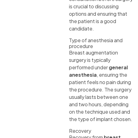
is crucial to discussing
options and ensuring that
the patient is a good
candidate.
Type of anesthesia and
procedure
Breast augmentation
surgery is typically
performed under
general
anesthesia
, ensuring the
patient feels no pain during
the procedure. The surgery
usually lasts between one
and two hours, depending
on the technique used and
the type of implant chosen.
Recovery
Recovery from
breast