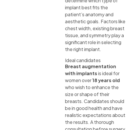
determine which type of
implant best fits the
patient’s anatomy and
aesthetic goals. Factors like
chest width, existing breast
tissue, and symmetry play a
significant role in selecting
the right implant.
Ideal candidates
Breast augmentation
with implants
is ideal for
women over
18 years old
who wish to enhance the
size or shape of their
breasts. Candidates should
be in good health and have
realistic expectations about
the results. A thorough
consultation before surgery