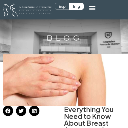
Esp
Eng
BLOG
Everything You
Need to Know
About Breast