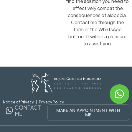
find the solution you need to
effectively combat the
consequences of alopecia.
Contact me through the
form or the WhatsApp
button. It will be a pleasure
to assist you.
Notice of Privacy
Privacy Policy
CONTACT
MAKE AN APPOINTMENT WITH
ME
ME