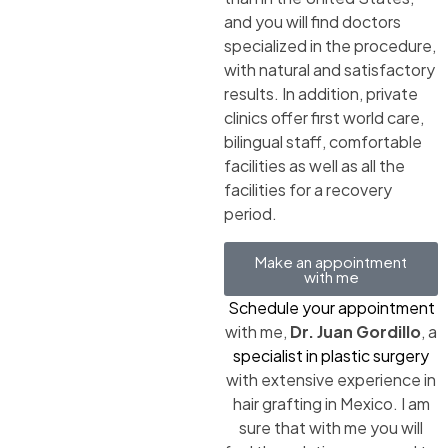
and you will find doctors
specialized in the procedure,
with natural and satisfactory
results. In addition, private
clinics offer first world care,
bilingual staff, comfortable
facilities as well as all the
facilities for a recovery
period.
Make an appointment
with me
Schedule your appointment
with me,
Dr. Juan Gordillo
, a
specialist in plastic surgery
with extensive experience in
hair grafting in Mexico. I am
sure that with me you will