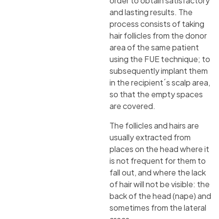
order to obtain satisfactory
and lasting results. The
process consists of taking
hair follicles from the donor
area of the same patient
using the FUE technique; to
subsequently implant them
in the recipient´s scalp area,
so that the empty spaces
are covered.
The follicles and hairs are
usually extracted from
places on the head where it
is not frequent for them to
fall out, and where the lack
of hair will not be visible: the
back of the head (nape) and
sometimes from the lateral