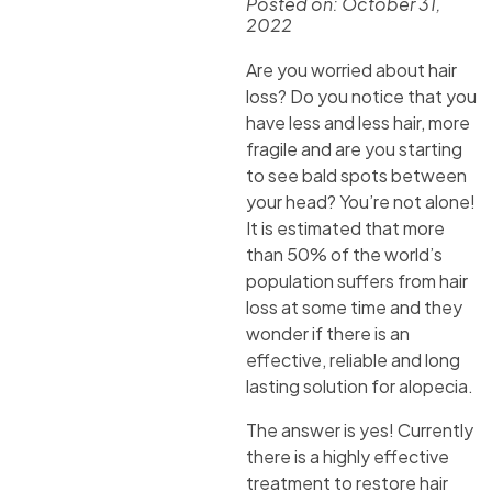
Posted on:
October 31,
2022
Are you worried about hair
loss? Do you notice that you
have less and less hair, more
fragile and are you starting
to see bald spots between
your head? You’re not alone!
It is estimated that more
than 50% of the world’s
population suffers from hair
loss at some time and they
wonder if there is an
effective, reliable and long
lasting solution for alopecia.
The answer is yes! Currently
there is a highly effective
treatment to restore hair