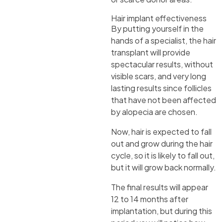
Hair implant effectiveness
By putting yourself in the
hands of a specialist, the hair
transplant will provide
spectacular results, without
visible scars, and very long
lasting results since follicles
that have not been affected
by alopecia are chosen.
Now, hair is expected to fall
out and grow during the hair
cycle, so it is likely to fall out,
but it will grow back normally.
The final results will appear
12 to 14 months after
implantation, but during this