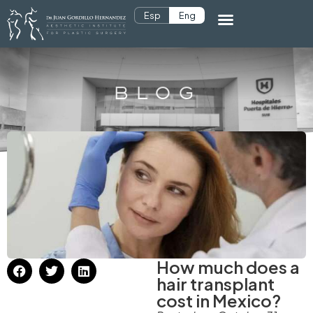
Esp
Eng
BLOG
How much does a
hair transplant
cost in Mexico?