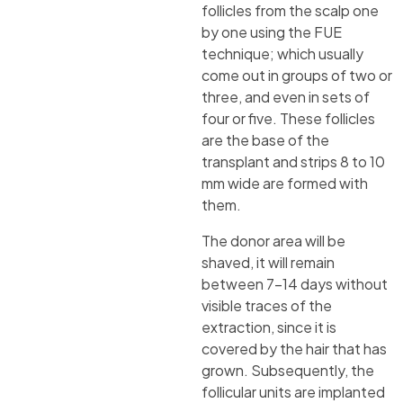
follicles from the scalp one
by one using the FUE
technique; which usually
come out in groups of two or
three, and even in sets of
four or five. These follicles
are the base of the
transplant and strips 8 to 10
mm wide are formed with
them.
The donor area will be
shaved, it will remain
between 7-14 days without
visible traces of the
extraction, since it is
covered by the hair that has
grown. Subsequently, the
follicular units are implanted