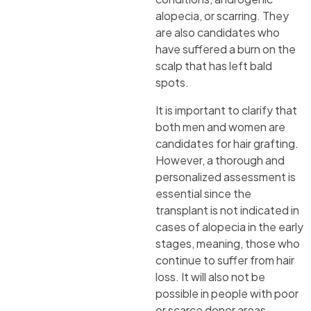
alopecia, or scarring. They
are also candidates who
have suffered a burn on the
scalp that has left bald
spots.
It is important to clarify that
both men and women are
candidates for hair grafting.
However, a thorough and
personalized assessment is
essential since the
transplant is not indicated in
cases of alopecia in the early
stages, meaning, those who
continue to suffer from hair
loss. It will also not be
possible in people with poor
or scarce donor areas.