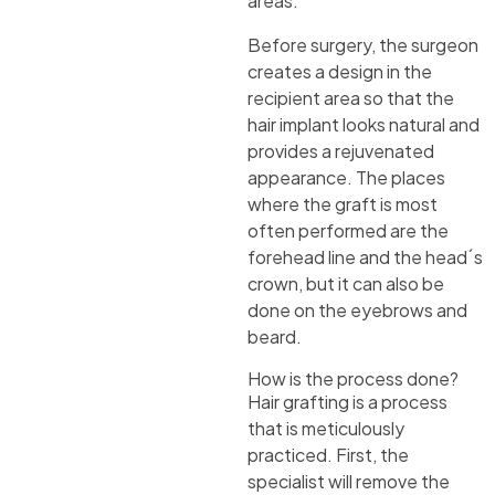
areas.
Before surgery, the surgeon
creates a design in the
recipient area so that the
hair implant looks natural and
provides a rejuvenated
appearance. The places
where the graft is most
often performed are the
forehead line and the head´s
crown, but it can also be
done on the eyebrows and
beard.
How is the process done?
Hair grafting is a process
that is meticulously
practiced. First, the
specialist will remove the