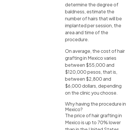
determine the degree of
baldness, estimate the
number of hairs that will be
implanted per session, the
area and time of the
procedure.
On average, the cost of hair
grafting in Mexico varies
between $55,000 and
$120,000 pesos, that is,
between $2,800 and
$6,000 dollars, depending
on the clinic you choose.
Why having the procedure in
Mexico?
The price of hair grafting in
Mexico is up to 70% lower
than in the United States,