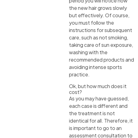
period you will notice how
the new hair grows slowly
but effectively. Of course,
you must follow the
instructions for subsequent
care, such as not smoking,
taking care of sun exposure,
washing with the
recommended products and
avoiding intense sports
practice.
Ok, but how much does it
cost?
As you may have guessed,
each case is different and
the treatment is not
identical for all. Therefore, it
is important to go to an
assessment consultation to