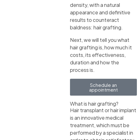
density, with a natural
appearance and definitive
results to counteract
baldness: hair grafting.
Next, we will tell you what
hair grafting is, how much it
costs, its effectiveness,
duration and how the
process is.
Schedule an
appointment
What is hair grafting?
Hair transplant or hair implant
is an innovative medical
treatment, which must be
performed by a specialist in