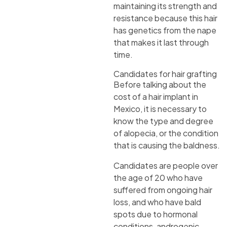
maintaining its strength and
resistance because this hair
has genetics from the nape
that makes it last through
time.
Candidates for hair grafting
Before talking about the
cost of a hair implant in
Mexico, it is necessary to
know the type and degree
of alopecia, or the condition
that is causing the baldness.
Candidates are people over
the age of 20 who have
suffered from ongoing hair
loss, and who have bald
spots due to hormonal
conditions, androgenic