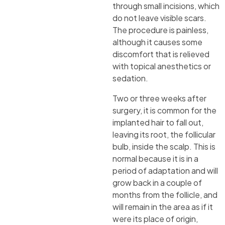
through small incisions, which
do not leave visible scars.
The procedure is painless,
although it causes some
discomfort that is relieved
with topical anesthetics or
sedation.
Two or three weeks after
surgery, it is common for the
implanted hair to fall out,
leaving its root, the follicular
bulb, inside the scalp. This is
normal because it is in a
period of adaptation and will
grow back in a couple of
months from the follicle, and
will remain in the area as if it
were its place of origin,