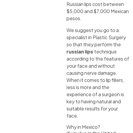
Russian lips cost between
$5,000 and $7,000 Mexican
pesos.
We suggest you go to a
specialist in Plastic Surgery
so that they perform the
russian lips
technique
according to the features of
your face and without
causing nerve damage.
When it comes to lip fillers,
less is more and the
experience of a surgeon is
key to having natural and
suitable results for your
face.
Why in Mexico?