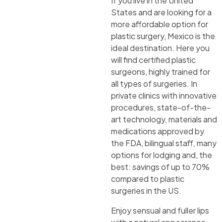
If you live in the United
States and are looking for a
more affordable option for
plastic surgery, Mexico is the
ideal destination. Here you
will find certified plastic
surgeons, highly trained for
all types of surgeries. In
private clinics with innovative
procedures, state-of-the-
art technology, materials and
medications approved by
the FDA, bilingual staff, many
options for lodging and, the
best: savings of up to 70%
compared to plastic
surgeries in the US.
Enjoy sensual and fuller lips