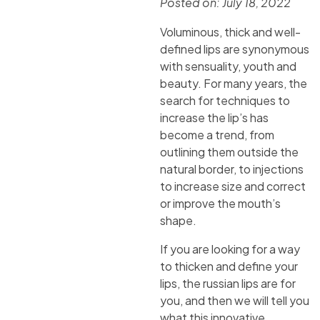
Posted on:
July 18, 2022
Voluminous, thick and well-
defined lips are synonymous
with sensuality, youth and
beauty. For many years, the
search for techniques to
increase the lip’s has
become a trend, from
outlining them outside the
natural border, to injections
to increase size and correct
or improve the mouth’s
shape.
If you are looking for a way
to thicken and define your
lips, the russian lips are for
you, and then we will tell you
what this innovative