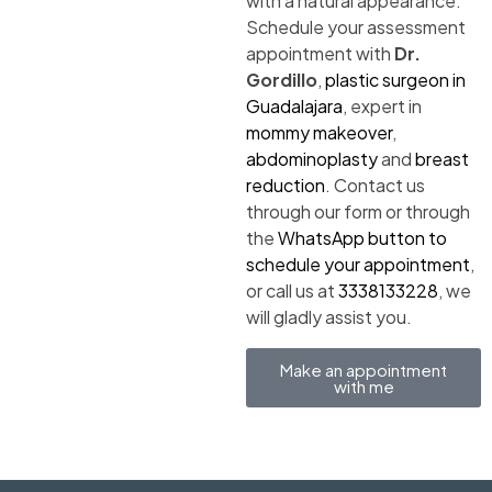
with a natural appearance.
Schedule your assessment
appointment with
Dr.
Gordillo
,
plastic surgeon in
Guadalajara
, expert in
mommy makeover
,
abdominoplasty
and
breast
reduction
. Contact us
through our form or through
the
WhatsApp button to
schedule your appointment
,
or call us at
3338133228
, we
will gladly assist you.
Make an appointment
with me