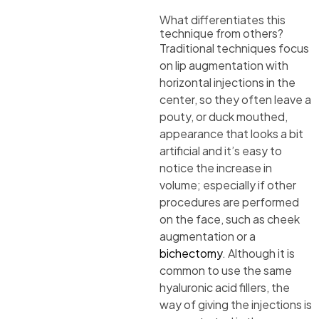
What differentiates this
technique from others?
Traditional techniques focus
on lip augmentation with
horizontal injections in the
center, so they often leave a
pouty, or duck mouthed,
appearance that looks a bit
artificial and it’s easy to
notice the increase in
volume; especially if other
procedures are performed
on the face, such as cheek
augmentation or a
bichectomy
. Although it is
common to use the same
hyaluronic acid fillers, the
way of giving the injections is