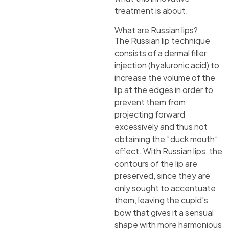
treatment is about.
What are Russian lips?
The Russian lip technique
consists of a dermal filler
injection (hyaluronic acid) to
increase the volume of the
lip at the edges in order to
prevent them from
projecting forward
excessively and thus not
obtaining the “duck mouth”
effect. With Russian lips, the
contours of the lip are
preserved, since they are
only sought to accentuate
them, leaving the cupid’s
bow that gives it a sensual
shape with more harmonious