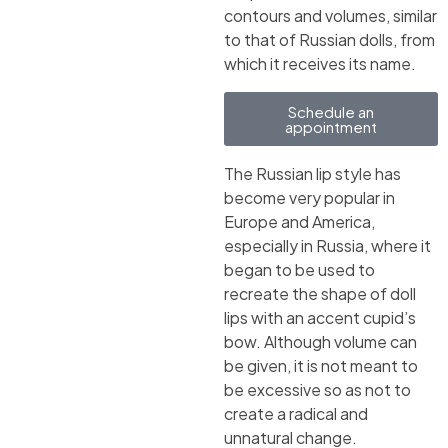
contours and volumes, similar
to that of Russian dolls, from
which it receives its name.
Schedule an
appointment
The Russian lip style has
become very popular in
Europe and America,
especially in Russia, where it
began to be used to
recreate the shape of doll
lips with an accent cupid’s
bow. Although volume can
be given, it is not meant to
be excessive so as not to
create a radical and
unnatural change.