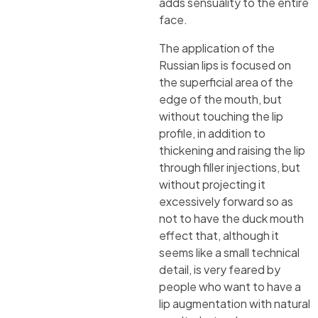
adds sensuality to the entire
face.
The application of the
Russian lips is focused on
the superficial area of the
edge of the mouth, but
without touching the lip
profile, in addition to
thickening and raising the lip
through filler injections, but
without projecting it
excessively forward so as
not to have the duck mouth
effect that, although it
seems like a small technical
detail, is very feared by
people who want to have a
lip augmentation with natural