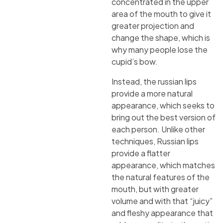
concentrated in the upper
area of the mouth to give it
greater projection and
change the shape, which is
why many people lose the
cupid’s bow.
Instead, the russian lips
provide a more natural
appearance, which seeks to
bring out the best version of
each person. Unlike other
techniques, Russian lips
provide a flatter
appearance, which matches
the natural features of the
mouth, but with greater
volume and with that “juicy”
and fleshy appearance that