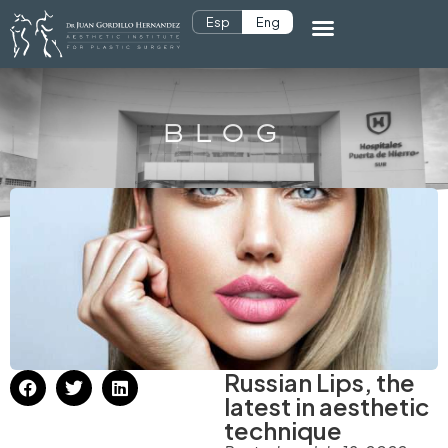
Esp
Eng
BLOG
Russian Lips, the
latest in aesthetic
technique