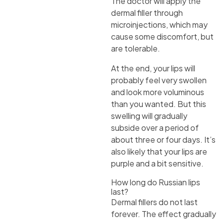
The doctor will apply the
dermal filler through
microinjections, which may
cause some discomfort, but
are tolerable.
At the end, your lips will
probably feel very swollen
and look more voluminous
than you wanted. But this
swelling will gradually
subside over a period of
about three or four days. It’s
also likely that your lips are
purple and a bit sensitive.
How long do Russian lips
last?
Dermal fillers do not last
forever. The effect gradually