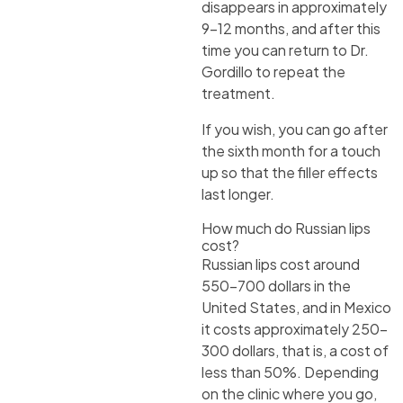
disappears in approximately
9-12 months, and after this
time you can return to Dr.
Gordillo to repeat the
treatment.
If you wish, you can go after
the sixth month for a touch
up so that the filler effects
last longer.
How much do Russian lips
cost?
Russian lips cost around
550-700 dollars in the
United States, and in Mexico
it costs approximately 250-
300 dollars, that is, a cost of
less than 50%. Depending
on the clinic where you go,