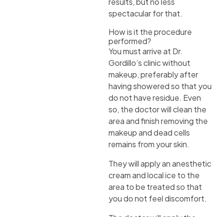
results, but no less
spectacular for that.
How is it the procedure
performed?
You must arrive at Dr.
Gordillo’s clinic without
makeup, preferably after
having showered so that you
do not have residue. Even
so, the doctor will clean the
area and finish removing the
makeup and dead cells
remains from your skin.
They will apply an anesthetic
cream and local ice to the
area to be treated so that
you do not feel discomfort.