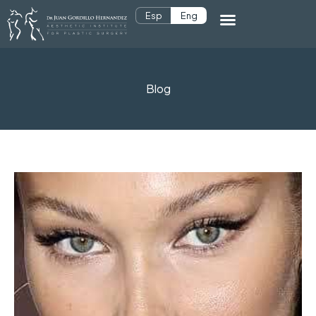
Esp
Eng
Blog