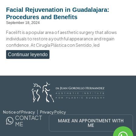
Facial Rejuvenation in Guadalajara:
Procedures and Benefits
September 18, 2024
Facelift is a popular area of aesthetic surgery that allows
individuals to restore a youthful appearance and regain
confidence. At Cirugía Plástica con Sentido, led
Continuar leyendo
Notice of Privacy
Privacy Policy
CONTACT
MAKE AN APPOINTMENT WITH
ME
ME