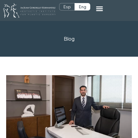
Esp
Eng
Blog