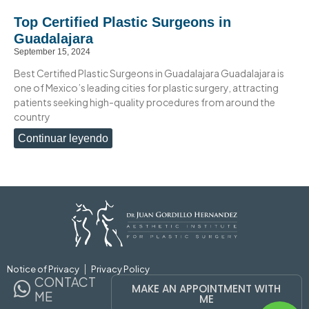
Top Certified Plastic Surgeons in
Guadalajara
September 15, 2024
Best Certified Plastic Surgeons in Guadalajara Guadalajara is
one of Mexico’s leading cities for plastic surgery, attracting
patients seeking high-quality procedures from around the
country
Continuar leyendo
Notice of Privacy
Privacy Policy
CONTACT
MAKE AN APPOINTMENT WITH
ME
ME