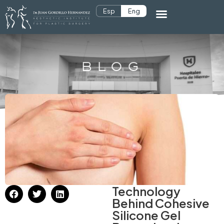
Esp
Eng
BLOG
Technology
Behind Cohesive
Silicone Gel