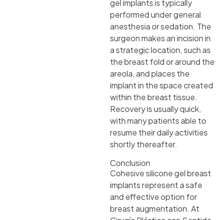
gel implants is typically
performed under general
anesthesia or sedation. The
surgeon makes an incision in
a strategic location, such as
the breast fold or around the
areola, and places the
implant in the space created
within the breast tissue.
Recovery is usually quick,
with many patients able to
resume their daily activities
shortly thereafter.
Conclusion
Cohesive silicone gel breast
implants represent a safe
and effective option for
breast augmentation. At