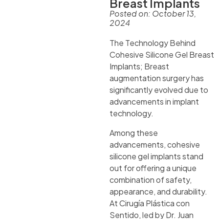
Breast Implants
Posted on:
October 13,
2024
The Technology Behind
Cohesive Silicone Gel Breast
Implants; Breast
augmentation surgery has
significantly evolved due to
advancements in implant
technology.
Among these
advancements, cohesive
silicone gel implants stand
out for offering a unique
combination of safety,
appearance, and durability.
At Cirugía Plástica con
Sentido, led by Dr. Juan