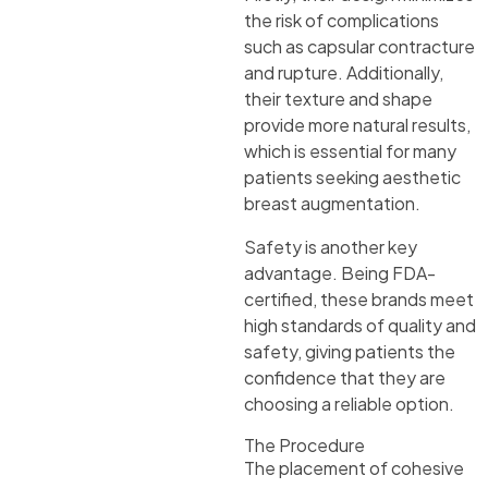
the risk of complications
such as capsular contracture
and rupture. Additionally,
their texture and shape
provide more natural results,
which is essential for many
patients seeking aesthetic
breast augmentation.
Safety is another key
advantage. Being FDA-
certified, these brands meet
high standards of quality and
safety, giving patients the
confidence that they are
choosing a reliable option.
The Procedure
The placement of cohesive