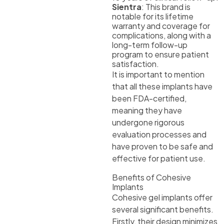
Sientra
: This brand is
notable for its lifetime
warranty and coverage for
complications, along with a
long-term follow-up
program to ensure patient
satisfaction.
It is important to mention
that all these implants have
been FDA-certified,
meaning they have
undergone rigorous
evaluation processes and
have proven to be safe and
effective for patient use.
Benefits of Cohesive
Implants
Cohesive gel implants offer
several significant benefits.
Firstly, their design minimizes