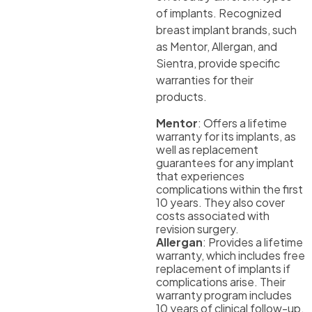
of implants. Recognized
breast implant brands, such
as Mentor, Allergan, and
Sientra, provide specific
warranties for their
products.
Mentor
: Offers a lifetime
warranty for its implants, as
well as replacement
guarantees for any implant
that experiences
complications within the first
10 years. They also cover
costs associated with
revision surgery.
Allergan
: Provides a lifetime
warranty, which includes free
replacement of implants if
complications arise. Their
warranty program includes
10 years of clinical follow-up.