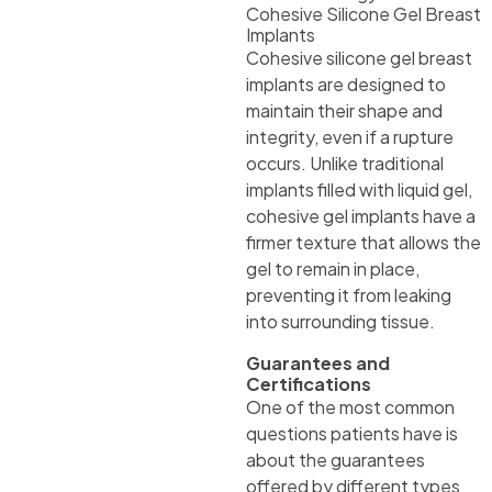
Cohesive Silicone Gel Breast
Implants
Cohesive silicone gel breast
implants are designed to
maintain their shape and
integrity, even if a rupture
occurs. Unlike traditional
implants filled with liquid gel,
cohesive gel implants have a
firmer texture that allows the
gel to remain in place,
preventing it from leaking
into surrounding tissue.
Guarantees and
Certifications
One of the most common
questions patients have is
about the guarantees
offered by different types