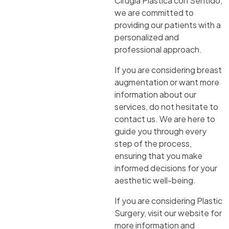
Cirugía Plástica con Sentido,
we are committed to
providing our patients with a
personalized and
professional approach.
If you are considering breast
augmentation or want more
information about our
services, do not hesitate to
contact us. We are here to
guide you through every
step of the process,
ensuring that you make
informed decisions for your
aesthetic well-being.
If you are considering Plastic
Surgery, visit our website for
more information and