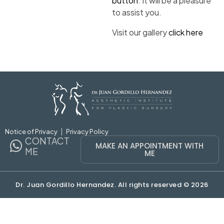
button
. It will be a pleasure
to assist you.
Visit our gallery
click here
Notice of Privacy
Privacy Policy
CONTACT
MAKE AN APPOINTMENT WITH
ME
ME
Dr. Juan Gordillo Hernandez. All rights reserved © 2026