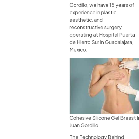
Gordillo, we have 15 years of
experience in plastic,
aesthetic, and
reconstructive surgery,
operating at Hospital Puerta
de Hierro Sur in Guadalajara,
Mexico.
Cohesive Silicone Gel Breast 
Juan Gordillo
The Technology Behind