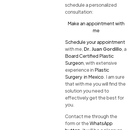
schedule a personalized
consultation:
Make an appointment with
me
Schedule your appointment
with me,
Dr. Juan Gordillo
, a
Board Certified Plastic
Surgeon
, with extensive
experience in
Plastic
Surgery in Mexico
. I am sure
that with me you will find the
solution you need to
effectively get the best for
you.
Contact me through the
form or the
WhatsApp