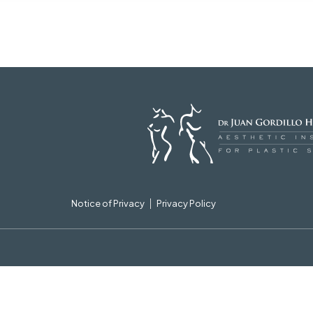
Notice of Privacy
Privacy Policy