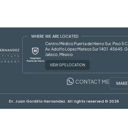
WHERE WE ARE LOCATED
Centro Médico Puerta de Hierro Sur. Piso 5 
Av. Adolfo López Mateos Sur 1401. 45645. G
Jalisco, México
VIEW GPS LOCATION
CONTACT ME
MAKE
Dr. Juan Gordillo Hernandez. All rights reserved © 2026