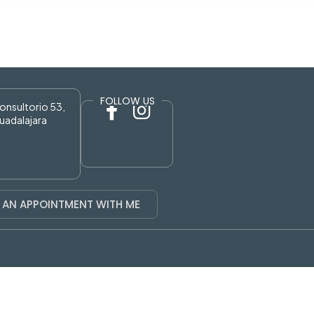
FOLLOW US
Consultorio 53,
uadalajara
 AN APPOINTMENT WITH ME