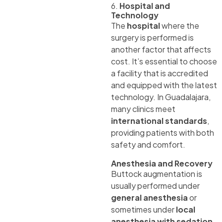
6.
Hospital and
Technology
The
hospital
where the
surgery is performed is
another factor that affects
cost. It’s essential to choose
a facility that is accredited
and equipped with the latest
technology. In Guadalajara,
many clinics meet
international standards
,
providing patients with both
safety and comfort.
Anesthesia and Recovery
Buttock augmentation is
usually performed under
general anesthesia
or
sometimes under
local
anesthesia with sedation
,