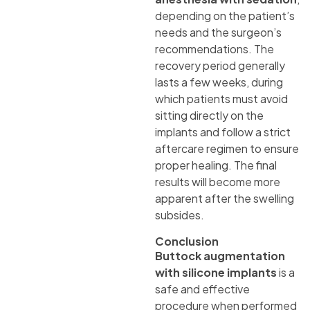
depending on the patient’s
needs and the surgeon’s
recommendations. The
recovery period generally
lasts a few weeks, during
which patients must avoid
sitting directly on the
implants and follow a strict
aftercare regimen to ensure
proper healing. The final
results will become more
apparent after the swelling
subsides.
Conclusion
Buttock augmentation
with silicone implants
is a
safe and effective
procedure when performed