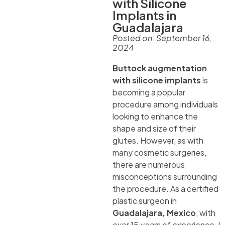
with Silicone
Implants in
Guadalajara
Posted on:
September 16,
2024
Buttock augmentation
with silicone implants
is
becoming a popular
procedure among individuals
looking to enhance the
shape and size of their
glutes. However, as with
many cosmetic surgeries,
there are numerous
misconceptions surrounding
the procedure. As a certified
plastic surgeon in
Guadalajara, Mexico
, with
over 15 years of experience, I