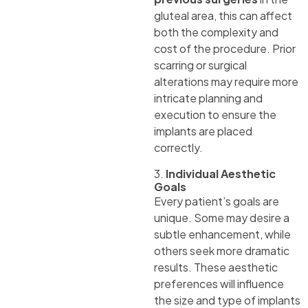
gluteal area, this can affect
both the complexity and
cost of the procedure. Prior
scarring or surgical
alterations may require more
intricate planning and
execution to ensure the
implants are placed
correctly.
3.
Individual Aesthetic
Goals
Every patient’s goals are
unique. Some may desire a
subtle enhancement, while
others seek more dramatic
results. These aesthetic
preferences will influence
the size and type of implants