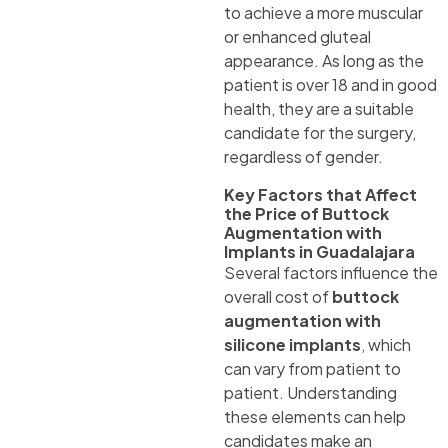
to achieve a more muscular
or enhanced gluteal
appearance. As long as the
patient is over 18 and in good
health, they are a suitable
candidate for the surgery,
regardless of gender.
Key Factors that Affect
the Price of Buttock
Augmentation with
Implants in Guadalajara
Several factors influence the
overall cost of
buttock
augmentation with
silicone implants
, which
can vary from patient to
patient. Understanding
these elements can help
candidates make an