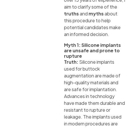
aim to clarify some of the
truths
and
myths
about
this procedure to help
potential candidates make
an informed decision.
Myth 1: Silicone implants
are unsafe and prone to
rupture
Truth:
Silicone implants
used for buttock
augmentation are made of
high-quality materials and
are safe for implantation.
Advances in technology
have made them durable and
resistant to rupture or
leakage. The implants used
in modern procedures are