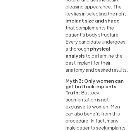
pleasing appearance. The
key lies in selecting the right
implant size and shape
that complements the
patient’s body structure.
Every candidate undergoes
a thorough
physical
analysis
to determine the
best implant for their
anatomy and desired results.
Myth 3: Only women can
get buttock implants
Truth:
Buttock
augmentation is not
exclusive to women. Men
can also benefit from this
procedure. In fact, many
male patients seek implants