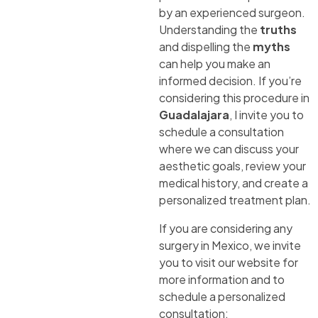
by an experienced surgeon.
Understanding the
truths
and dispelling the
myths
can help you make an
informed decision. If you’re
considering this procedure in
Guadalajara
, I invite you to
schedule a consultation
where we can discuss your
aesthetic goals, review your
medical history, and create a
personalized treatment plan.
If you are considering any
surgery in Mexico, we invite
you to visit our website for
more information and to
schedule a personalized
consultation: