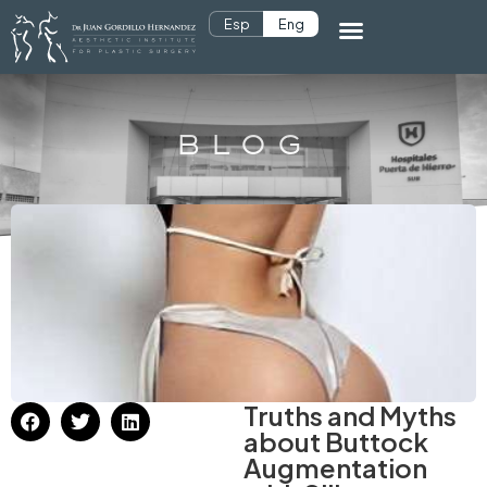
Esp
Eng
BLOG
Truths and Myths
about Buttock
Augmentation