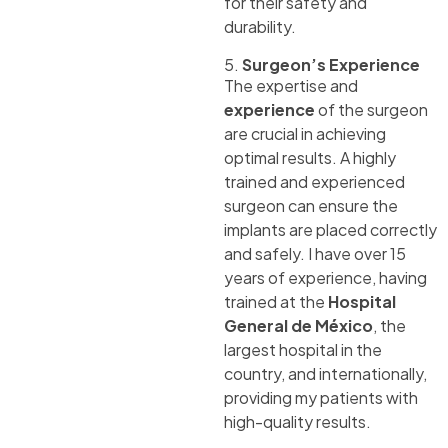
for their safety and
durability.
5.
Surgeon’s Experience
The expertise and
experience
of the surgeon
are crucial in achieving
optimal results. A highly
trained and experienced
surgeon can ensure the
implants are placed correctly
and safely. I have over 15
years of experience, having
trained at the
Hospital
General de México
, the
largest hospital in the
country, and internationally,
providing my patients with
high-quality results.