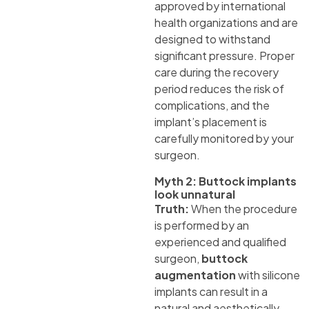
approved by international
health organizations and are
designed to withstand
significant pressure. Proper
care during the recovery
period reduces the risk of
complications, and the
implant’s placement is
carefully monitored by your
surgeon.
Myth 2: Buttock implants
look unnatural
Truth:
When the procedure
is performed by an
experienced and qualified
surgeon,
buttock
augmentation
with silicone
implants can result in a
natural and aesthetically