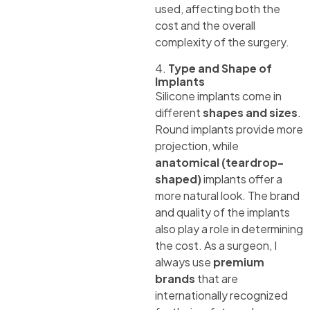
used, affecting both the
cost and the overall
complexity of the surgery.
4.
Type and Shape of
Implants
Silicone implants come in
different
shapes and sizes
.
Round implants provide more
projection, while
anatomical (teardrop-
shaped)
implants offer a
more natural look. The brand
and quality of the implants
also play a role in determining
the cost. As a surgeon, I
always use
premium
brands
that are
internationally recognized