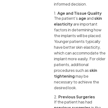
informed decision.
1.
Age and Tissue Quality
The patient’s
age
and
skin
elasticity
are important
factors in determining how
the implants will be placed.
Younger patients typically
have better skin elasticity,
which can accommodate the
implant more easily. For older
patients, additional
procedures such as
skin
tightening
may be
necessary to achieve the
desired look.
2.
Previous Surgeries
If the patient has had
previous surgeries
in the