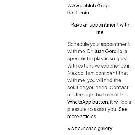
www.pablob75.sg-
host.com
Make an appointment with
me
Schedule your appointment
with me,
Dr. Juan Gordillo
, a
specialist in plastic surgery
with extensive experience in
Mexico. I am confident that
with me, you will find the
solution you need. Contact
me through the form or the
WhatsApp button
, it will be a
pleasure to assist you.
See
more articles
Visit our case gallery