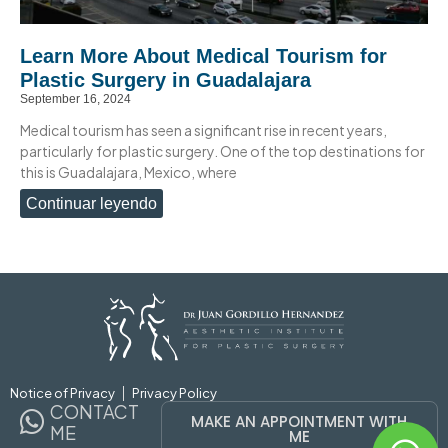
Learn More About Medical Tourism for
Plastic Surgery in Guadalajara
September 16, 2024
Medical tourism has seen a significant rise in recent years,
particularly for plastic surgery. One of the top destinations for
this is Guadalajara, Mexico, where
Continuar leyendo
Notice of Privacy
Privacy Policy
CONTACT
MAKE AN APPOINTMENT WITH
ME
ME