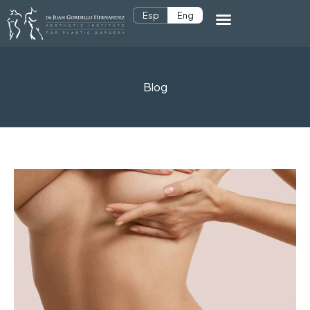
Esp
Eng
Blog