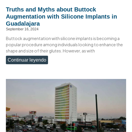
Truths and Myths about Buttock
Augmentation with Silicone Implants in
Guadalajara
September 16, 2024
Buttock augmentation with silicone implants is becoming a
popular procedure among individuals looking to enhance the
shape and size of their glutes. However, as with
Continuar leyendo