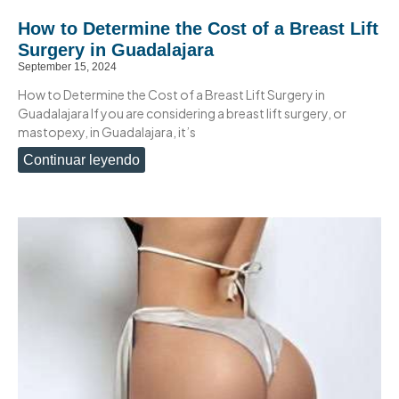
How to Determine the Cost of a Breast Lift
Surgery in Guadalajara
September 15, 2024
How to Determine the Cost of a Breast Lift Surgery in
Guadalajara If you are considering a breast lift surgery, or
mastopexy, in Guadalajara, it’s
Continuar leyendo